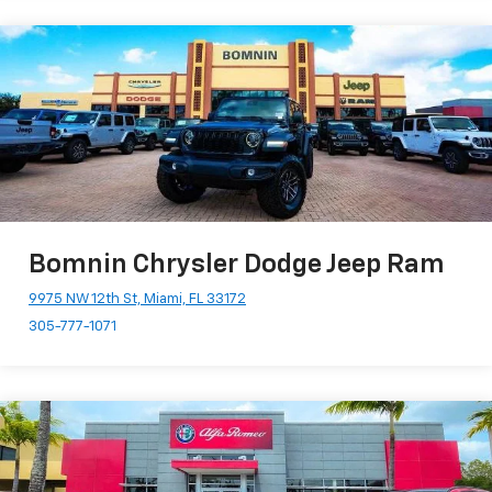
Bomnin Chrysler Dodge Jeep Ram
9975 NW 12th St, Miami, FL 33172
305-777-1071