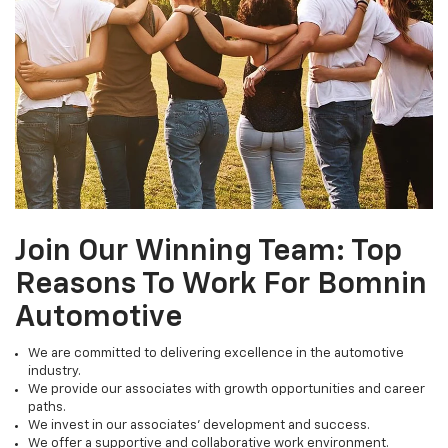
Join Our Winning Team: Top
Reasons To Work For Bomnin
Automotive
We are committed to delivering excellence in the automotive
industry.
We provide our associates with growth opportunities and career
paths.
We invest in our associates' development and success.
We offer a supportive and collaborative work environment.