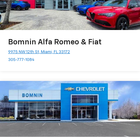
Bomnin Alfa Romeo & Fiat
9975 NW 12th St, Miami, FL 33172
305-777-1084