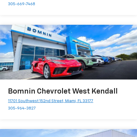
305-669-7468
Bomnin Chevrolet West Kendall
11701 Southwest 152nd Street, Miami, FL 33177
305-964-3827