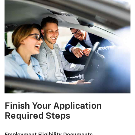
Finish Your Application
Required Steps
Employment Eligibility Documents