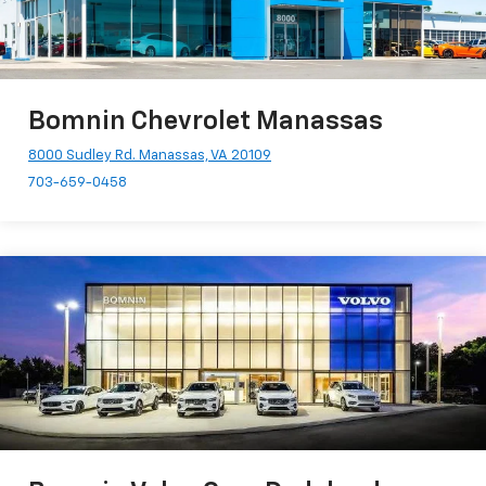
Bomnin Chevrolet Manassas
8000 Sudley Rd. Manassas, VA 20109
703-659-0458