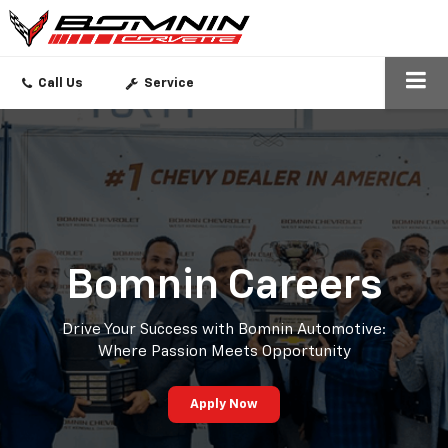
SEARCH
Call Us
Service
Bomnin Careers
Drive Your Success with Bomnin Automotive:
Where Passion Meets Opportunity
Apply Now