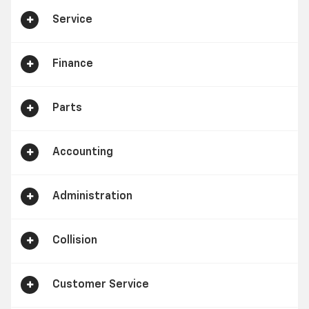
Service
Finance
Parts
Accounting
Administration
Collision
Customer Service