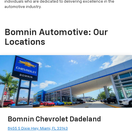
individuals who are dedicated to delivering excellence in the
automotive industry.
Bomnin Automotive: Our
Locations
Bomnin Chevrolet Dadeland
8455 S Dixie Hwy. Miami, FL 33143