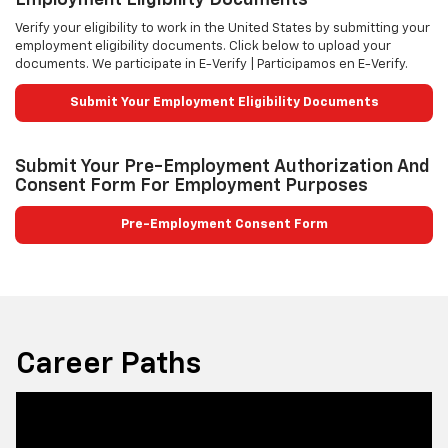
Verify your eligibility to work in the United States by submitting your
employment eligibility documents. Click below to upload your
documents. We participate in E-Verify | Participamos en E-Verify.
Submit Your Employment Eligibility Documents
Submit Your Pre-Employment Authorization And
Consent Form For Employment Purposes
Pre-Employment Consent Form
Career Paths