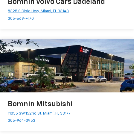
Bomnin Volvo Cars Dadeland
8325 S Dixie Hwy. Miami, FL 33143
305-669-7470
Bomnin Mitsubishi
11855 SW 152nd St. Miami, FL 33177
305-964-3953