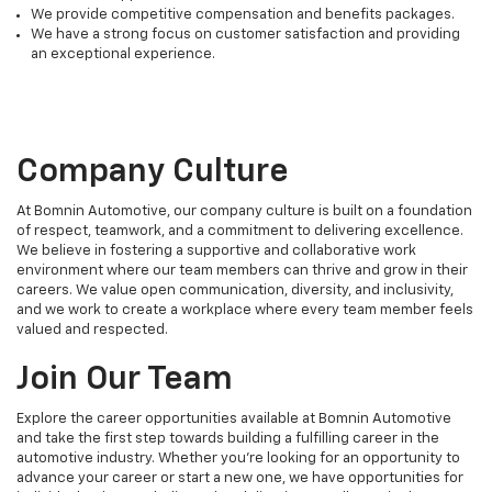
We provide competitive compensation and benefits packages.
We have a strong focus on customer satisfaction and providing
an exceptional experience.
Company Culture
At Bomnin Automotive, our company culture is built on a foundation
of respect, teamwork, and a commitment to delivering excellence.
We believe in fostering a supportive and collaborative work
environment where our team members can thrive and grow in their
careers. We value open communication, diversity, and inclusivity,
and we work to create a workplace where every team member feels
valued and respected.
Join Our Team
Explore the career opportunities available at Bomnin Automotive
and take the first step towards building a fulfilling career in the
automotive industry. Whether you're looking for an opportunity to
advance your career or start a new one, we have opportunities for