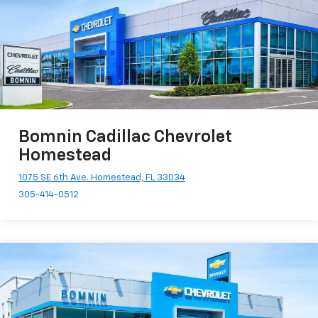
Bomnin Cadillac Chevrolet
Homestead
1075 SE 6th Ave. Homestead, FL 33034
305-414-0512