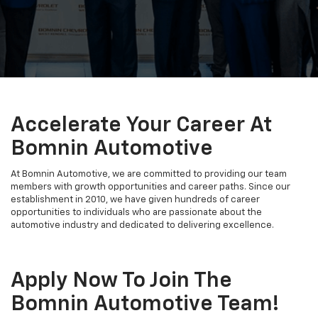
Accelerate Your Career At
Bomnin Automotive
At Bomnin Automotive, we are committed to providing our team
members with growth opportunities and career paths. Since our
establishment in 2010, we have given hundreds of career
opportunities to individuals who are passionate about the
automotive industry and dedicated to delivering excellence.
Apply Now To Join The
Bomnin Automotive Team!