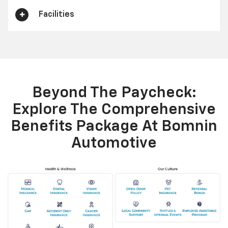
Facilities
Beyond The Paycheck:
Explore The Comprehensive
Benefits Package At Bomnin
Automotive