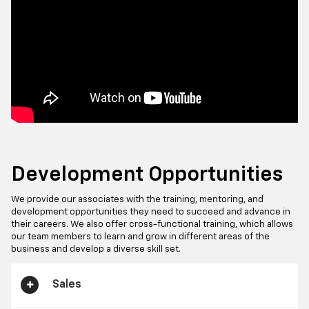
Development Opportunities
We provide our associates with the training, mentoring, and
development opportunities they need to succeed and advance in
their careers. We also offer cross-functional training, which allows
our team members to learn and grow in different areas of the
business and develop a diverse skill set.
Sales