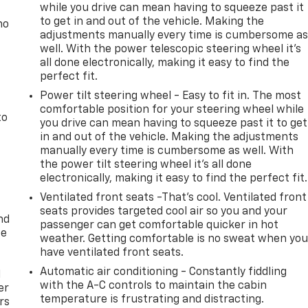
while you drive can mean having to squeeze past it
to get in and out of the vehicle. Making the
no
adjustments manually every time is cumbersome a
well. With the power telescopic steering wheel it's
all done electronically, making it easy to find the
perfect fit.
Power tilt steering wheel - Easy to fit in. The most
comfortable position for your steering wheel while
to
you drive can mean having to squeeze past it to get
in and out of the vehicle. Making the adjustments
manually every time is cumbersome as well. With
the power tilt steering wheel it's all done
electronically, making it easy to find the perfect fit.
Ventilated front seats -That’s cool. Ventilated front
seats provides targeted cool air so you and your
nd
passenger can get comfortable quicker in hot
ce
weather. Getting comfortable is no sweat when yo
have ventilated front seats.
Automatic air conditioning - Constantly fiddling
l
with the A-C controls to maintain the cabin
er
temperature is frustrating and distracting.
rs