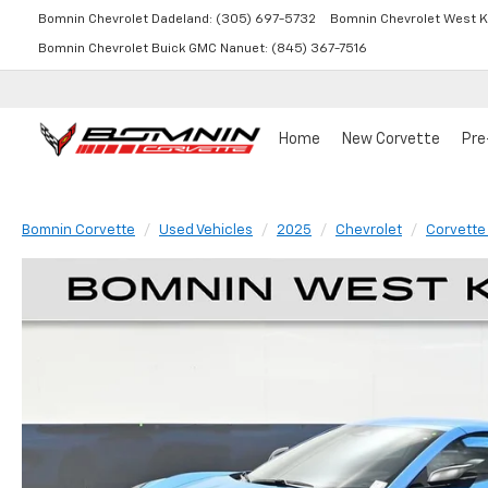
Bomnin Chevrolet Dadeland:
(305) 697-5732
Bomnin Chevrolet West K
Bomnin Chevrolet Buick GMC Nanuet:
(845) 367-7516
Home
New Corvette
Pre
Bomnin Corvette
Used Vehicles
2025
Chevrolet
Corvette