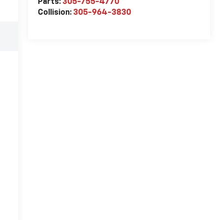
Parts:
305-755-4770
Collision:
305-964-3830