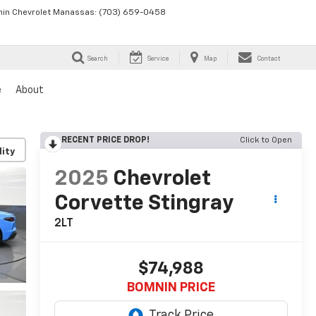
in Chevrolet Manassas:
(703) 659-0458
Search
Service
Map
Contact
e
About
RECENT PRICE DROP!
Click to Open
lity
2025
Chevrolet
Corvette Stingray
2LT
$74,988
BOMNIN PRICE