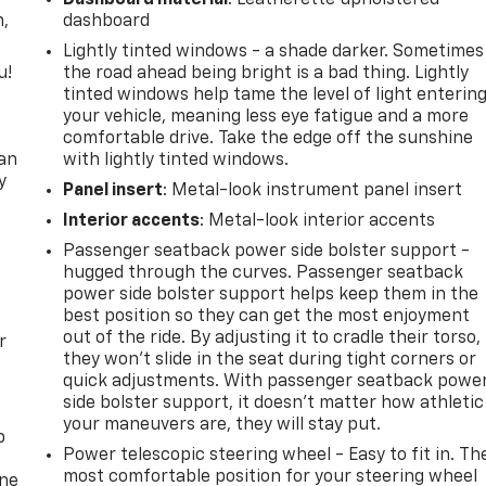
n,
dashboard
Lightly tinted windows - a shade darker. Sometimes
u!
the road ahead being bright is a bad thing. Lightly
tinted windows help tame the level of light enterin
,
your vehicle, meaning less eye fatigue and a more
comfortable drive. Take the edge off the sunshine
can
with lightly tinted windows.
y
Panel insert
: Metal-look instrument panel insert
Interior accents
: Metal-look interior accents
Passenger seatback power side bolster support -
hugged through the curves. Passenger seatback
power side bolster support helps keep them in the
best position so they can get the most enjoyment
out of the ride. By adjusting it to cradle their torso,
r
they won’t slide in the seat during tight corners or
quick adjustments. With passenger seatback powe
side bolster support, it doesn’t matter how athletic
your maneuvers are, they will stay put.
p
Power telescopic steering wheel - Easy to fit in. Th
most comfortable position for your steering wheel
one