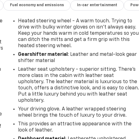
Fuel economy and emissions
In-car entertainment
Powe
de
Heated steering wheel - A warm touch. Trying to
drive with bulky winter gloves on isn't always easy.
Keep your hands warm in cold temperatures so you
can ditch the mitts and get a firm grip with this
t
heated steering wheel.
rs
Gearshifter material
: Leather and metal-look gear
shifter material
m
Leather seat upholstery - superior sitting. There’s
more class in the cabin with leather seat
upholstery. The leather material is luxurious to the
touch, offers a distinctive look, and is easy to clean
Put a little luxury behind you with leather seat
upholstery.
Your driving glove. A leather wrapped steering
e
wheel brings the touch of luxury to your drive.
This provides an attractive appearance with the
f
look of leather.
Dashboard material
: Leatherette upholstered