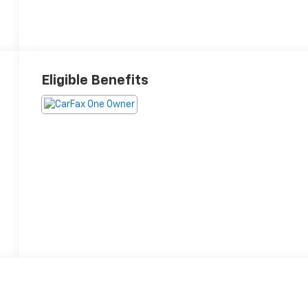
Eligible Benefits