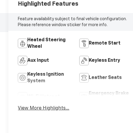
Highlighted Features
Feature availability subject to final vehicle configuration.
Please reference window sticker for more info.
Heated Steering
Remote Start
Wheel
Aux Input
Keyless Entry
Keyless Ignition
Leather Seats
System
Emergency Brake
Wi-Fi Hotspot
Assist
View More Highlights...