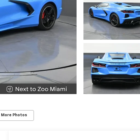
 More Photos