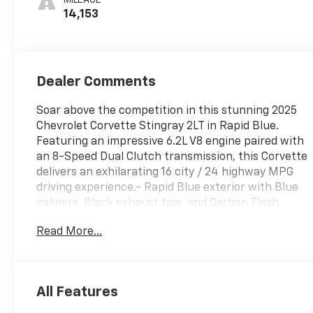
Inserts
14,153
Dealer Comments
Soar above the competition in this stunning 2025
Chevrolet Corvette Stingray 2LT in Rapid Blue.
Featuring an impressive 6.2L V8 engine paired with
an 8-Speed Dual Clutch transmission, this Corvette
delivers an exhilarating 16 city / 24 highway MPG
driving experience.- Rapid Blue exterior with Blue
calipers, Black exhaust tips, and Carbon Flash
Metallic-painted mirrors and spoiler- 19 front and
Read More...
20 rear 5-open-spoke Carbon Flash-painted
aluminum wheels with machined edge-
Performance exhaust with stainless-steel tips for
an aggressive, driver-selectable sound- Bose
All Features
Performance Series sound system with 14 premium
speakers- Heated and ventilated leather-appointed