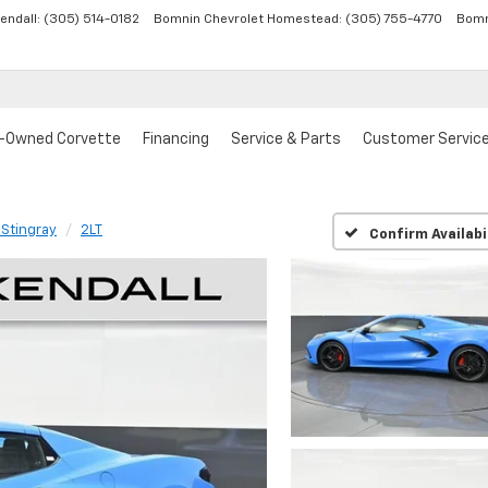
endall:
(305) 514-0182
Bomnin Chevrolet Homestead:
(305) 755-4770
Bomn
-Owned Corvette
Financing
Service & Parts
Customer Servic
 Stingray
2LT
Confirm Availabi