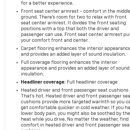
for a better experience.
Front seat center armrest - comfort in the middl
ground. There’s room for two to relax with front
seat center armrest. It divides the front seating
positions with a top that both the driver and
passenger can use. Front seat center armrest pu
your comfort front and center.
Carpet flooring enhances the interior appearanc
and provides an added layer of sound insulation.
Full coverage flooring enhances the interior
appearance and provides an added layer of sound
insulation.
Headliner coverage
: Full headliner coverage
Heated driver and front passenger seat cushions 
That’s hot. Heated driver and front passenger se
cushions provide more targeted warmth so you c
get comfortable quicker in cold weather. If you h
lower body pain, you might also be soothed by th
heat while you drive. No matter the weather, find
comfort in heated driver and front passenger sea