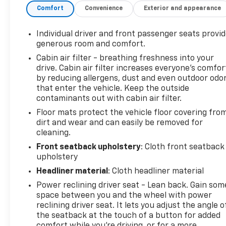
Comfort
Convenience
Exterior and appearance
seats with power adjustments and memory
settings- Chevrolet Infotainment 3 Premium
system with built-in navigation- Head-Up Display,
Individual driver and front passenger seats provi
Rear Cross-Traffic Alert, and HD Front & Rear
generous room and comfort.
Vision CamerasThis Corvette Stingray 2LT is a true
Cabin air filter - breathing freshness into your
driver's car, blending stunning style with
drive. Cabin air filter increases everyone’s comfor
exhilarating performance. Schedule a test drive
by reducing allergens, dust and even outdoor odo
today and experience the power and prestige of
that enter the vehicle. Keep the outside
Corvette ownership.
contaminants out with cabin air filter.
Floor mats protect the vehicle floor covering fro
dirt and wear and can easily be removed for
cleaning.
Front seatback upholstery
: Cloth front seatback
upholstery
Headliner material
: Cloth headliner material
Power reclining driver seat - Lean back. Gain som
space between you and the wheel with power
reclining driver seat. It lets you adjust the angle o
the seatback at the touch of a button for added
comfort while you’re driving, or for a more