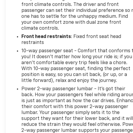
front climate controls. The driver and front
passenger can set their individual preference so 
one has to settle for the unhappy medium. Find
your own comfort zone with dual zone front
climate controls.
Front head restraints
: Fixed front seat head
restraints
10-way passenger seat - Comfort that conforms 
you! It doesn't matter how long your ride is; if you
aren't comfortable every trip feels like a chore.
With 10-way passenger seat, finding the perfect
position is easy, so you can sit back, (or up, or a
little forward), relax and enjoy the journey.
Power 2-way passenger lumbar - It’s got their
back. How your passengers feel while riding arou
is just as important as how the car drives. Enhan
their comfort with this power 2-way passenger
lumbar. Your passenger simply sets it to the
support they want for their lower back, and it wil
reduce the strain they would feel otherwise. Pow
2-way passenger lumbar supports your passenge