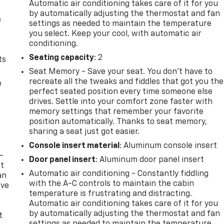
Automatic air conditioning takes care of it for you
by automatically adjusting the thermostat and fan
e
settings as needed to maintain the temperature
you select. Keep your cool, with automatic air
conditioning.
Seating capacity
: 2
ts
Seat Memory - Save your seat. You don’t have to
recreate all the tweaks and fiddles that got you the
e
perfect seated position every time someone else
drives. Settle into your comfort zone faster with
memory settings that remember your favorite
position automatically. Thanks to seat memory,
sharing a seat just got easier.
Console insert material
: Aluminum console insert
-
Door panel insert
: Aluminum door panel insert
at
Automatic air conditioning - Constantly fiddling
an
with the A-C controls to maintain the cabin
ave
temperature is frustrating and distracting.
e
Automatic air conditioning takes care of it for you
by automatically adjusting the thermostat and fan
t
settings as needed to maintain the temperature