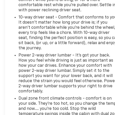
comfortable rest while you’re pulled over. Settle i
with power reclining driver seat.
10-way driver seat - Comfort that conforms to yo
It doesn't matter how long your drive is; if you
aren't comfortable while you're behind the wheel
every trip feels like a chore. With 10-way driver
seat, finding the perfect position is easy, so you 
sit back, (or up, or a little forward), relax and enjo
the journey.
Power 2-way driver lumbar - It’s got your back.
How you feel while driving is just as important as
how your car drives. Enhance your comfort with
power 2-way driver lumbar. Simply set it to the
support you want for your lower back, and it will
reduce the strain you would feel otherwise. Powe
2-way driver lumbar supports your right to drive
comfortably.
Dual zone front climate controls - comfort is on
your side. They’re too hot, so you change the tem
and now…. you’re too cold. Stop the wild
temperature swings inside the cabin with dual z