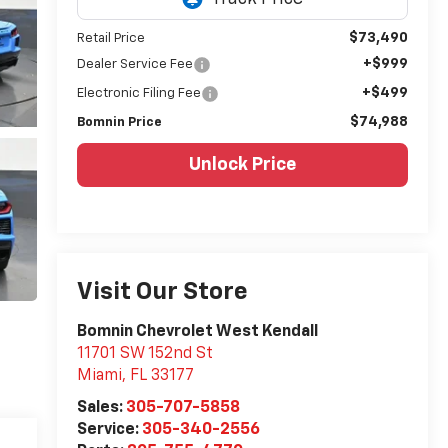
$73,490
Retail Price
+$999
Dealer Service Fee
+$499
Electronic Filing Fee
$74,988
Bomnin Price
Unlock Price
Visit Our Store
Bomnin Chevrolet West Kendall
11701 SW 152nd St
Miami
,
FL
33177
Sales:
305-707-5858
Service:
305-340-2556