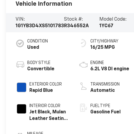
Vehicle Information
VIN:
Stock #:
Model Code:
1G1YB3D4XS5101783
R346552A
1YC67
CONDITION
CITY/HIGHWAY
Used
16/25 MPG
BODY STYLE
ENGINE
Convertible
6.2L V8 DI engine
EXTERIOR COLOR
TRANSMISSION
Rapid Blue
Automatic
INTERIOR COLOR
FUEL TYPE
Jet Black, Mulan
Gasoline Fuel
Leather Seating
Surfaces With
Perforated
MILEAGE