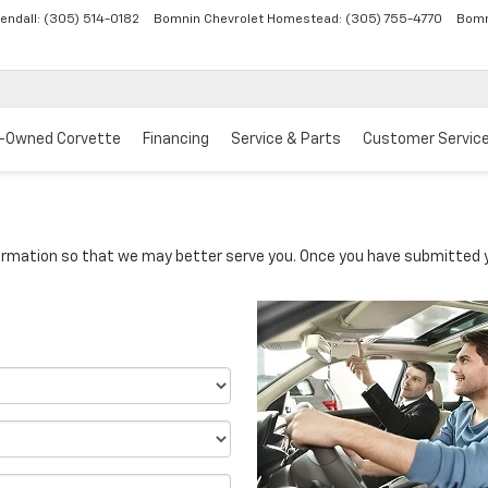
endall:
(305) 514-0182
Bomnin Chevrolet Homestead:
(305) 755-4770
Bomn
-Owned Corvette
Financing
Service & Parts
Customer Servic
rmation so that we may better serve you. Once you have submitted y