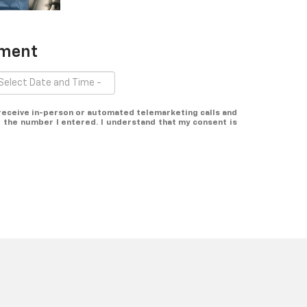
tment
o receive in-person or automated telemarketing calls and
 the number I entered. I understand that my consent is