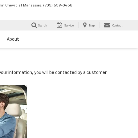
in Chevrolet Manassas:
(703) 659-0458
Search
Service
Map
Contact
e
About
our information, you will be contacted by a customer