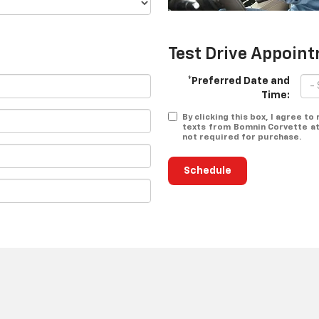
Test Drive Appoin
*Preferred Date and
Time:
By clicking this box, I agree t
texts from Bomnin Corvette at
not required for purchase.
Schedule