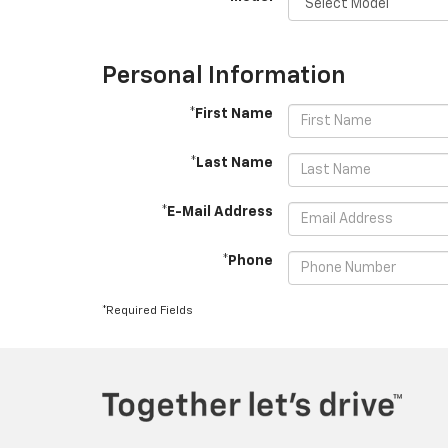
Personal Information
*First Name
*Last Name
*E-Mail Address
*Phone
*Required Fields