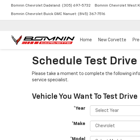
Bomnin Chevrolet Dadeland:
(305) 697-5732
Bomnin Chevrolet West K
Bomnin Chevrolet Buick GMC Nanuet:
(845) 367-7516
Home
New Corvette
Pre
Schedule Test Drive
Please take a moment to complete the following info
service specialist.
Vehicle You Want To Test Drive
*Year
*Make
*Model