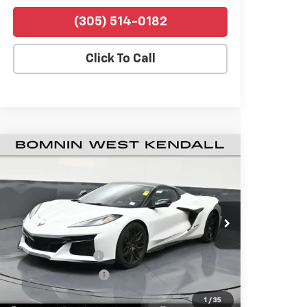
(305) 514-0182
Click To Call
Used
2026
Chevrolet Corvette Z06
$120,988
1LZ
BOMNIN PRICE
Price Drop
Bomnin Chevrolet West Kendall
VIN:
1G1YD3D34T5601473
Stock:
P4526
Model:
1YH67
Retail Price
$119,490
394 mi
Ext.
Int.
Dealer Service Fee
+$999
Electronic Filing Fee
+$499
Bomnin Price
$120,988
1
/
35