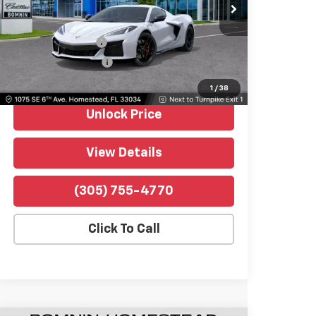
VIN:
1G1YD2D34T5604674
Stock:
P10352
Model:
1YH07
Retail Price
$112,991
592 mi
Ext.
Int.
Dealer Service Fee
$999
Electronic Filing Fee
$499
Bomnin Price
$114,489
1
/
38
Unlock Price
View Details
(305) 755-4770
Click To Call