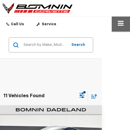
SEARCH
Call Us
Service
Search
11 Vehicles Found
Used
2026
Chevrolet Corvette
$66,488
Stingray
1LT
BOMNIN PRICE
Bomnin Chevrolet Dadeland