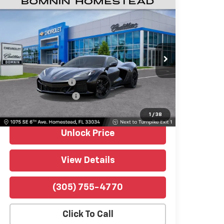
Used
2026
Chevrolet Corvette Z06
$115,489
1LZ
BOMNIN PRICE
Price Drop
Bomnin Chevrolet Homestead
VIN:
1G1YD2D38T5604452
Stock:
P10353
Model:
1YH07
Retail Price
$113,991
342 mi
Ext.
Int.
Dealer Service Fee
$999
Electronic Filing Fee
$499
Bomnin Price
$115,489
1
/
38
Unlock Price
View Details
(305) 755-4770
Click To Call