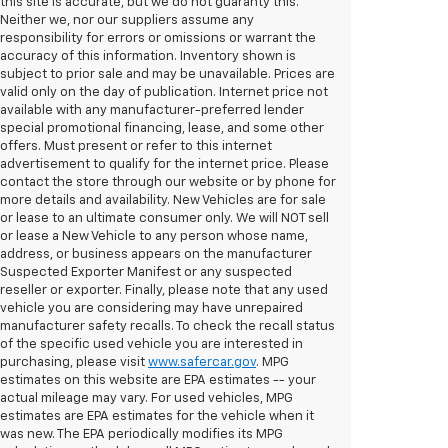
this site is accurate, but we do not guaranty this.
Neither we, nor our suppliers assume any
responsibility for errors or omissions or warrant the
accuracy of this information. Inventory shown is
subject to prior sale and may be unavailable. Prices are
valid only on the day of publication. Internet price not
available with any manufacturer-preferred lender
special promotional financing, lease, and some other
offers. Must present or refer to this internet
advertisement to qualify for the internet price. Please
contact the store through our website or by phone for
more details and availability. New Vehicles are for sale
or lease to an ultimate consumer only. We will NOT sell
or lease a New Vehicle to any person whose name,
address, or business appears on the manufacturer
Suspected Exporter Manifest or any suspected
reseller or exporter. Finally, please note that any used
vehicle you are considering may have unrepaired
manufacturer safety recalls. To check the recall status
of the specific used vehicle you are interested in
purchasing, please visit
www.safercar.gov
. MPG
estimates on this website are EPA estimates -- your
actual mileage may vary. For used vehicles, MPG
estimates are EPA estimates for the vehicle when it
was new. The EPA periodically modifies its MPG