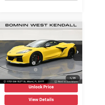
Used
2026
Chevrolet Corvette Z06
$120,988
1LZ
BOMNIN PRICE
Price Drop
Bomnin Chevrolet West Kendall
VIN:
1G1YD3D32T5602072
Stock:
P4527
Model:
1YH67
Retail Price
$119,490
404 mi
Ext.
Int.
Dealer Service Fee
+$999
Electronic Filing Fee
+$499
Bomnin Price
$120,988
1
/
35
Unlock Price
View Details