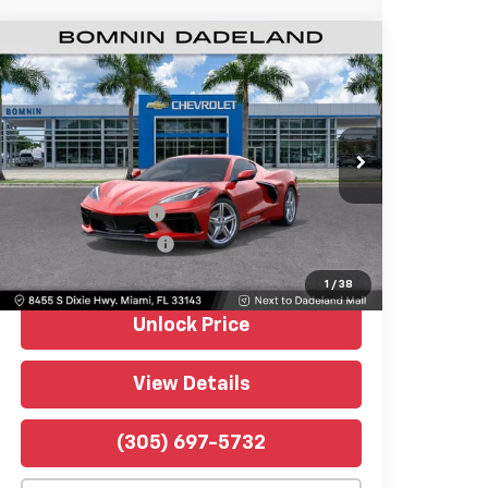
Used
2026
Chevrolet Corvette
$71,488
Stingray
1LT
BOMNIN PRICE
Bomnin Chevrolet Dadeland
VIN:
1G1YA2D47T5110911
Stock:
5115509A
Model:
1YC07
121 mi
Ext.
Int.
Retail Price
$69,990
Dealer Service Fee
+$999
Electronic Filing Fee
+$499
Bomnin Price
$71,488
1
/
38
Unlock Price
View Details
(305) 697-5732