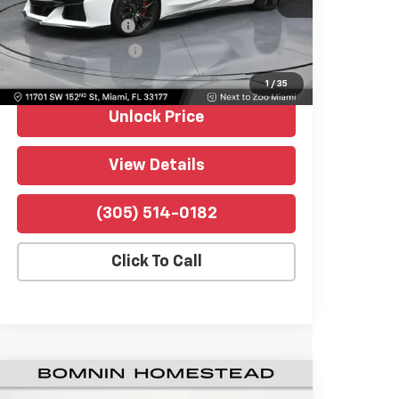
Retail Price
$119,990
438 mi
Ext.
Int.
Dealer Service Fee
+$999
Electronic Filing Fee
+$499
Bomnin Price
$121,488
1
/
35
Unlock Price
View Details
(305) 514-0182
Click To Call
Used
2026
Chevrolet Corvette Z06
$121,489