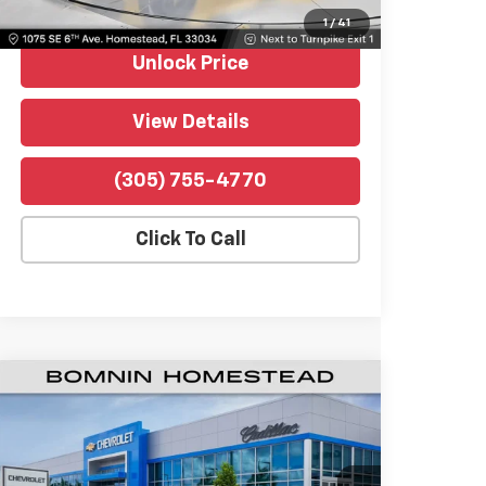
Bomnin Price
$85,489
1
/
41
Unlock Price
View Details
(305) 755-4770
Click To Call
Used
2026
Chevrolet Corvette Z06
$114,489
1LZ
BOMNIN PRICE
Price Drop
Bomnin Chevrolet Homestead