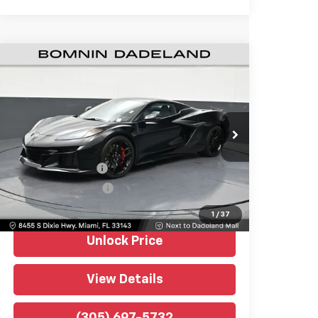
Used
2026
Chevrolet Corvette Z06
$123,488
2LZ
BOMNIN PRICE
Price Drop
Bomnin Chevrolet Dadeland
VIN:
1G1YE3D32T5603459
Stock:
P52778
Model:
1YH67
Retail Price
$121,990
670 mi
Ext.
Int.
Dealer Service Fee
+$999
Electronic Filing Fee
+$499
Bomnin Price
$123,488
1
/
37
Unlock Price
View Details