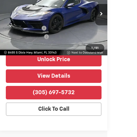
VIN:
1G1YA2D41T5106255
Stock:
P4525A
Model:
1YC07
7,291 mi
Ext.
Int.
Retail Price
$64,990
Dealer Service Fee
+$999
Electronic Filing Fee
+$499
Bomnin Price
$66,488
1
/
51
Unlock Price
View Details
(305) 697-5732
Click To Call