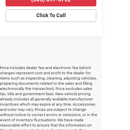
(305) 697-5732
Click To Call
Price includes dealer fee and electronic fee (which
charges represent cost and profit to the dealer for
items such as inspecting, cleaning, adjusting vehicles,
preparing documents related to the sales and filling
electronically the transaction). Price excludes sales
tax, title and government fees. New vehicle pricing
already includes all generally available manufacturer
incentives which may expire at any time. Accessories
and color may vary. Prices are subject to change
without notice to correct errors or omissions, or in the
event of inventory fluctuations. We have made
reasonable effort to ensure that the information on