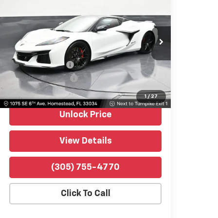
1LZ
BOMNIN PRICE
Price Drop
Bomnin Chevrolet Homestead
VIN:
1G1YD3D30T5604628
Stock:
P10355
Model:
1YH67
Retail Price
$119,991
549 mi
Ext.
Int.
Dealer Service Fee
$999
Electronic Filing Fee
$499
Bomnin Price
$121,489
1
/
27
Unlock Price
View Details
(305) 755-4770
Click To Call