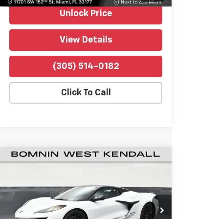
Unlock Price
View Details
(305) 514-0182
Click To Call
Used
2026
Chevrolet Corvette Z06
$121,488
1LZ
BOMNIN PRICE
Price Drop
Bomnin Chevrolet West Kendall
VIN:
1G1YD3D31T5600216
Stock:
P4530
Model:
1YH67