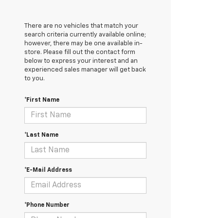
There are no vehicles that match your
search criteria currently available online;
however, there may be one available in-
store. Please fill out the contact form
below to express your interest and an
experienced sales manager will get back
to you.
*First Name
*Last Name
*E-Mail Address
*Phone Number