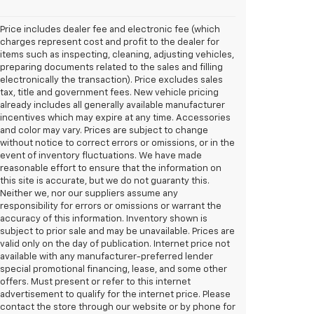
Price includes dealer fee and electronic fee (which
charges represent cost and profit to the dealer for
items such as inspecting, cleaning, adjusting vehicles,
preparing documents related to the sales and filling
electronically the transaction). Price excludes sales
tax, title and government fees. New vehicle pricing
already includes all generally available manufacturer
incentives which may expire at any time. Accessories
and color may vary. Prices are subject to change
without notice to correct errors or omissions, or in the
event of inventory fluctuations. We have made
reasonable effort to ensure that the information on
this site is accurate, but we do not guaranty this.
Neither we, nor our suppliers assume any
responsibility for errors or omissions or warrant the
accuracy of this information. Inventory shown is
subject to prior sale and may be unavailable. Prices are
valid only on the day of publication. Internet price not
available with any manufacturer-preferred lender
special promotional financing, lease, and some other
offers. Must present or refer to this internet
advertisement to qualify for the internet price. Please
contact the store through our website or by phone for