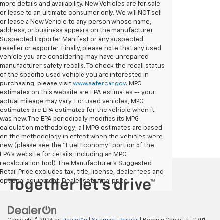
more details and availability. New Vehicles are for sale
or lease to an ultimate consumer only. We will NOT sell
or lease a New Vehicle to any person whose name,
address, or business appears on the manufacturer
Suspected Exporter Manifest or any suspected
reseller or exporter. Finally, please note that any used
vehicle you are considering may have unrepaired
manufacturer safety recalls. To check the recall status
of the specific used vehicle you are interested in
purchasing, please visit
www.safercar.gov
. MPG
estimates on this website are EPA estimates -- your
actual mileage may vary. For used vehicles, MPG
estimates are EPA estimates for the vehicle when it
was new. The EPA periodically modifies its MPG
calculation methodology; all MPG estimates are based
on the methodology in effect when the vehicles were
new (please see the "Fuel Economy" portion of the
EPA's website for details, including an MPG
recalculation tool). The Manufacturer's Suggested
Retail Price excludes tax, title, license, dealer fees and
optional equipment. Dealer sets final price.
Copyright © 2026
by
DealerOn
|
Sitemap
|
Privacy
| Bomnin Corvette
|
11701