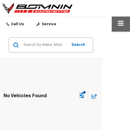
SEARCH
Call Us
Service
Search
No Vehicles Found