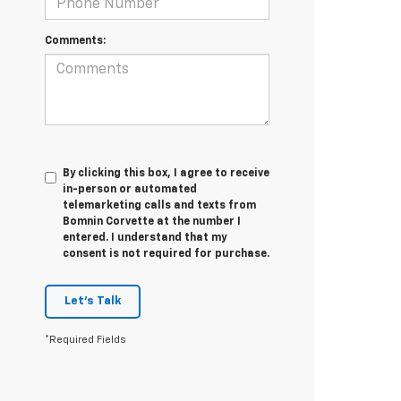
Comments:
By clicking this box, I agree to receive
in-person or automated
telemarketing calls and texts from
Bomnin Corvette at the number I
entered. I understand that my
consent is not required for purchase.
Let's Talk
*Required Fields