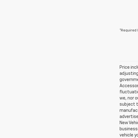
*Required 
Price inc
adjusting
governmen
Accessori
fluctuati
we, nor o
subject t
manufactu
advertise
New Vehic
business 
vehicle y