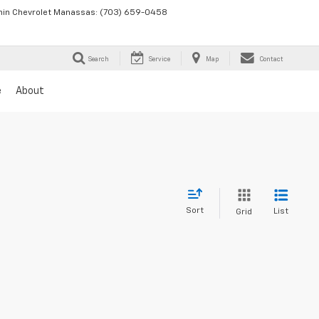
in Chevrolet Manassas:
(703) 659-0458
Search
Service
Map
Contact
e
About
Sort
List
Grid