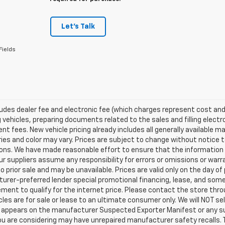
Let's Talk
Fields
ludes dealer fee and electronic fee (which charges represent cost and 
 vehicles, preparing documents related to the sales and filling electro
t fees. New vehicle pricing already includes all generally available 
es and color may vary. Prices are subject to change without notice to
ons. We have made reasonable effort to ensure that the information o
ur suppliers assume any responsibility for errors or omissions or warr
o prior sale and may be unavailable. Prices are valid only on the day of 
rer-preferred lender special promotional financing, lease, and some 
ment to qualify for the internet price. Please contact the store throu
les are for sale or lease to an ultimate consumer only. We will NOT se
appears on the manufacturer Suspected Exporter Manifest or any susp
ou are considering may have unrepaired manufacturer safety recalls. T