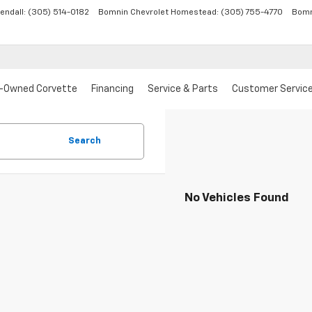
endall:
(305) 514-0182
Bomnin Chevrolet Homestead:
(305) 755-4770
Bomn
-Owned Corvette
Financing
Service & Parts
Customer Servic
Search
No Vehicles Found