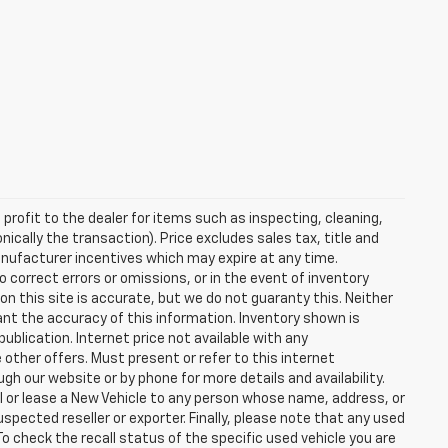
profit to the dealer for items such as inspecting, cleaning,
nically the transaction). Price excludes sales tax, title and
manufacturer incentives which may expire at any time.
 correct errors or omissions, or in the event of inventory
n this site is accurate, but we do not guaranty this. Neither
ant the accuracy of this information. Inventory shown is
publication. Internet price not available with any
other offers. Must present or refer to this internet
gh our website or by phone for more details and availability.
ll or lease a New Vehicle to any person whose name, address, or
ected reseller or exporter. Finally, please note that any used
o check the recall status of the specific used vehicle you are