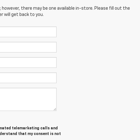
; however, there may be one available in-store. Please fill out the
 will get back to you.
tomated telemarketing calls and
nderstand that my consent is not