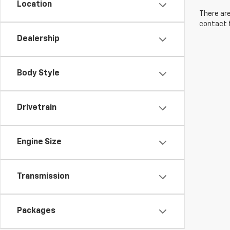
Location
There are
contact f
Dealership
Body Style
Drivetrain
Engine Size
Transmission
Packages