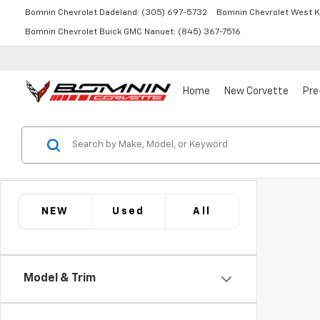
Bomnin Chevrolet Dadeland:
(305) 697-5732
Bomnin Chevrolet West K
Bomnin Chevrolet Buick GMC Nanuet:
(845) 367-7516
Home
New Corvette
Pre
NEW
Used
All
Model & Trim