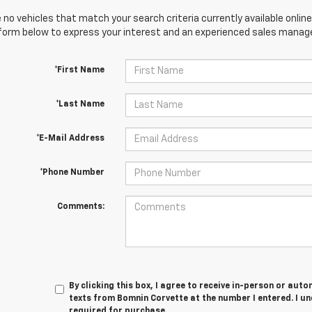
 no vehicles that match your search criteria currently available online
orm below to express your interest and an experienced sales manager
*First Name
*Last Name
*E-Mail Address
*Phone Number
Comments:
By clicking this box, I agree to receive in-person or au
texts from Bomnin Corvette at the number I entered. I u
required for purchase.