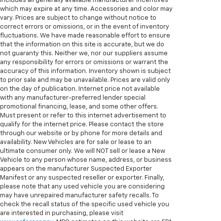
includes all generally available manufacturer incentives
which may expire at any time. Accessories and color may
vary. Prices are subject to change without notice to
correct errors or omissions, or in the event of inventory
fluctuations. We have made reasonable effort to ensure
that the information on this site is accurate, but we do
not guaranty this. Neither we, nor our suppliers assume
any responsibility for errors or omissions or warrant the
accuracy of this information. Inventory shown is subject
to prior sale and may be unavailable. Prices are valid only
on the day of publication. Internet price not available
with any manufacturer-preferred lender special
promotional financing, lease, and some other offers.
Must present or refer to this internet advertisement to
qualify for the internet price. Please contact the store
through our website or by phone for more details and
availability. New Vehicles are for sale or lease to an
ultimate consumer only. We will NOT sell or lease a New
Vehicle to any person whose name, address, or business
appears on the manufacturer Suspected Exporter
Manifest or any suspected reseller or exporter. Finally,
please note that any used vehicle you are considering
may have unrepaired manufacturer safety recalls. To
check the recall status of the specific used vehicle you
are interested in purchasing, please visit