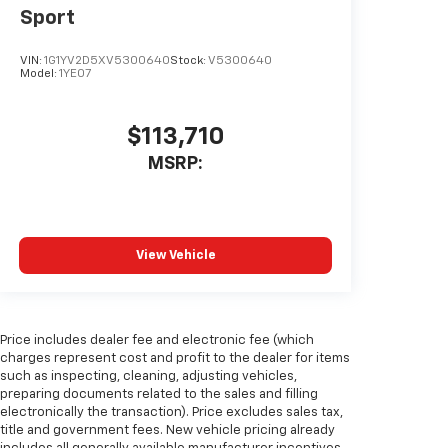
Sport
VIN:
1G1YV2D5XV5300640
Stock:
V5300640
Model:
1YE07
$113,710
MSRP:
View Vehicle
Price includes dealer fee and electronic fee (which
charges represent cost and profit to the dealer for items
such as inspecting, cleaning, adjusting vehicles,
preparing documents related to the sales and filling
electronically the transaction). Price excludes sales tax,
title and government fees. New vehicle pricing already