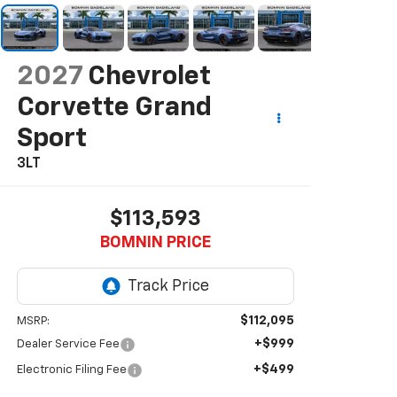
2027
Chevrolet
Corvette Grand
Sport
3LT
$113,593
BOMNIN PRICE
$112,095
MSRP:
+$999
Dealer Service Fee
+$499
Electronic Filing Fee