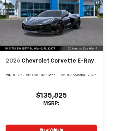
mobile device
Includes in-vehicle speed tips,
data analysis, and live lap delta
time
Track Overlay records video,
audio and synchronized
performance data, including
speed, rpm, g-force, track maps,
lap times and start/finish line
2026
Chevrolet Corvette E-Ray
Sport Overlay has simplified data,
such as speed and g-force, to
your video
VIN:
1G1YM2D48T5501136
Stock:
T5501136
Model:
1YG07
No overlay captures video and
audio of scenic drives
$135,825
Timers overlay records
MSRP:
performance data: 0 to 60 mph,
1/4-mile speed and elapsed time,
as well as 0-to-100-to-0 runs
Valet mode provides peace of
mind by recording video and data
View Vehicle