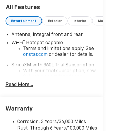
All Features
Entertainment
Exterior
Interior
Mechanical
P
Antenna, integral front and rear
®
Wi-Fi
Hotspot capable
Terms and limitations apply. See
onstar.com
or dealer for details.
SiriusXM with 360L Trial Subscription
With your trial subscription, new
GM vehicles equipped with
SiriusXM with 360L advance in-
Read More...
car technology will bring you
closer to your favorite stars,
artists, creators, hosts and
1
athletes
Warranty
SiriusXM with 360L transforms
your ride with our most extensive
Corrosion: 3 Years/36,000 Miles
and personalized radio
Rust-Through 6 Years/100,000 Miles