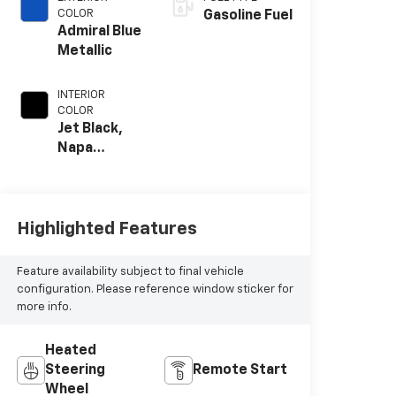
COLOR
Gasoline Fuel
Admiral Blue
Metallic
INTERIOR
COLOR
Jet Black,
Napa
Leather
Seating
Surfaces
With
Highlighted Features
Perforated
Inserts
Feature availability subject to final vehicle
configuration. Please reference window sticker for
more info.
Heated
Steering
Remote Start
Wheel