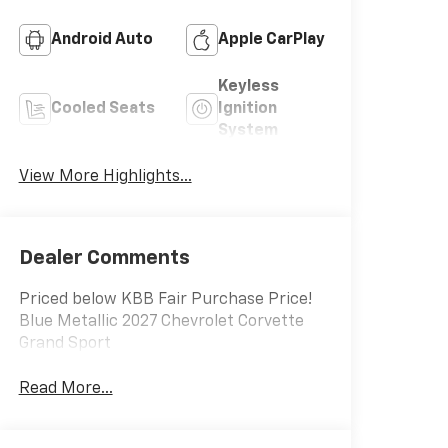
Android Auto
Apple CarPlay
Keyless
Cooled Seats
Ignition
System
View More Highlights...
Leather Seats
Wi-Fi Hotspot
Dealer Comments
Priced below KBB Fair Purchase Price!
Blue Metallic 2027 Chevrolet Corvette
Grand Sport
Read More...