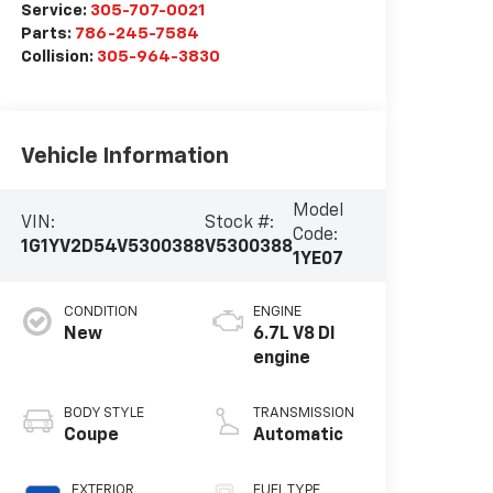
Service:
305-707-0021
Parts:
786-245-7584
Collision:
305-964-3830
Vehicle Information
Model
VIN:
Stock #:
Code:
1G1YV2D54V5300388
V5300388
1YE07
CONDITION
ENGINE
New
6.7L V8 DI
engine
BODY STYLE
TRANSMISSION
Coupe
Automatic
EXTERIOR
FUEL TYPE