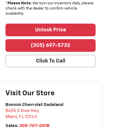
*
Please Note:
We turn our inventory daily, please
check with the dealer to confirm vehicle
availability.
Unlock Price
(305) 697-5732
Click To Call
Visit Our Store
Bomnin Chevrolet Dadeland
8455 S Dixie Hwy
Miami
,
FL
33143
Sales:
305-707-0018