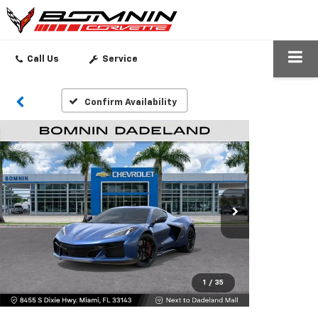
SEARCH
Call Us
Service
Confirm Availability
1
/
35