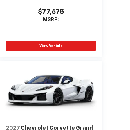
phone running Android 6 or
higher, an active data plan, and
$77,675
the Android Auto app. Google,
MSRP:
Android and Android Auto are
trademarks of Google LLC.
Bose Performance Series 14-speaker
audio system
View Vehicle
Stainless steel speaker grilles
5G vehicle connectivity
Terms and limitations apply. See
onstar.com
or dealer for details.
2027
Chevrolet Corvette Grand