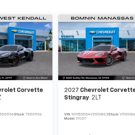
rolet Corvette
2027
Chevrolet Corvett
Z
Stingray
2LT
5501136
Stock:
T5501136
VIN:
1G1YB2D54V5100863
Stock:
V51008
Model:
1YC07