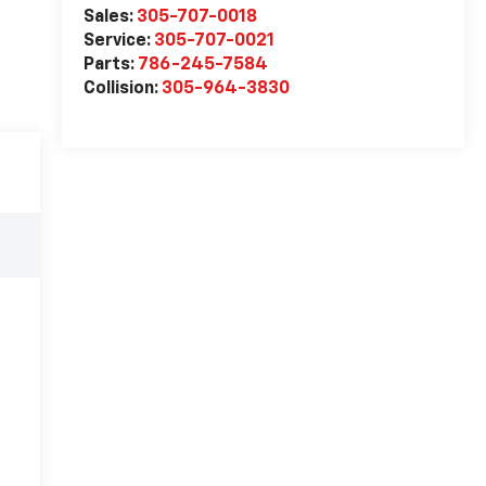
Sales:
305-707-0018
Service:
305-707-0021
Parts:
786-245-7584
Collision:
305-964-3830