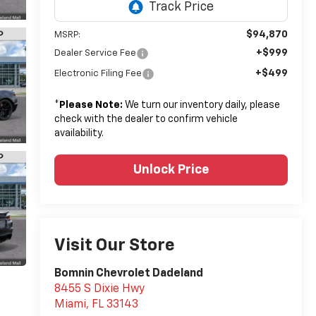
$94,870
MSRP:
+$999
Dealer Service Fee
+$499
Electronic Filing Fee
*
Please Note:
We turn our inventory daily, please
check with the dealer to confirm vehicle
availability.
Unlock Price
Visit Our Store
Bomnin Chevrolet Dadeland
8455 S Dixie Hwy
Miami
,
FL
33143