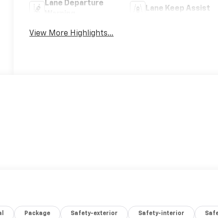
Lane Departure
Lane Keep Assist
Warning
View More Highlights...
al
Package
Safety-exterior
Safety-interior
Saf