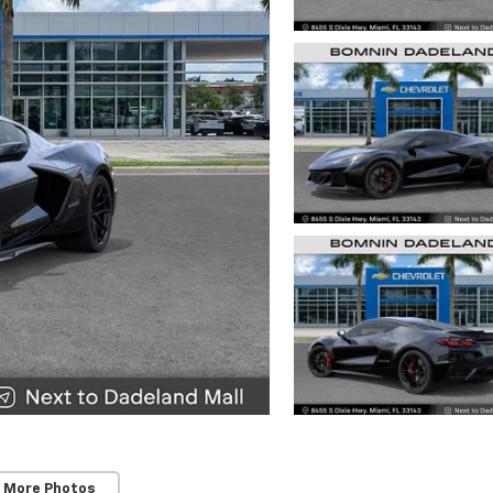
 More Photos