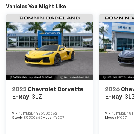
Warranty: <<< Preliminary 2027 Warranty >>>
Vehicles You Might Like
Basic: 3 Years/36,000 Miles
2025
Chevrolet Corvette
2026
Chev
E-Ray
3LZ
E-Ray
3L
VIN:
1G1YM2D44S5500662
VIN:
1G1YM2D48T
Stock:
S5500662
Model:
1YG07
Model:
1YG07