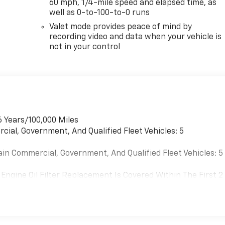
60 mph, 1/4-mile speed and elapsed time, as
well as 0-to-100-to-0 runs
Valet mode provides peace of mind by
recording video and data when your vehicle is
not in your control
6 Years/100,000 Miles
cial, Government, And Qualified Fleet Vehicles: 5
ain Commercial, Government, And Qualified Fleet Vehicles: 5
Engine Oil Filter Replacement Is Covered Within The First 2
Replacement Will Be Covered By Gm Specifically At 7,500
Transmission Sump Filter Is Considered A Life Component. Th
t The Three-Year Life Expectancy And Is Not A Gm Covered