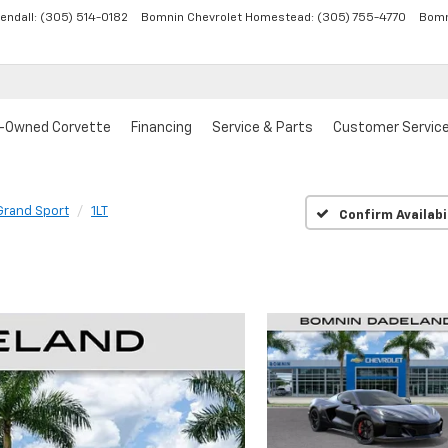
endall:
(305) 514-0182
Bomnin Chevrolet Homestead:
(305) 755-4770
Bomn
-Owned Corvette
Financing
Service & Parts
Customer Servic
Grand Sport
1LT
Confirm Availabi