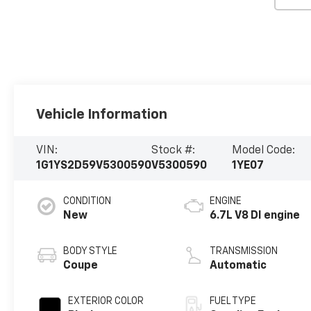
Vehicle Information
VIN:
Stock #:
Model Code:
1G1YS2D59V5300590
V5300590
1YE07
CONDITION
ENGINE
New
6.7L V8 DI engine
BODY STYLE
TRANSMISSION
Coupe
Automatic
EXTERIOR COLOR
FUEL TYPE