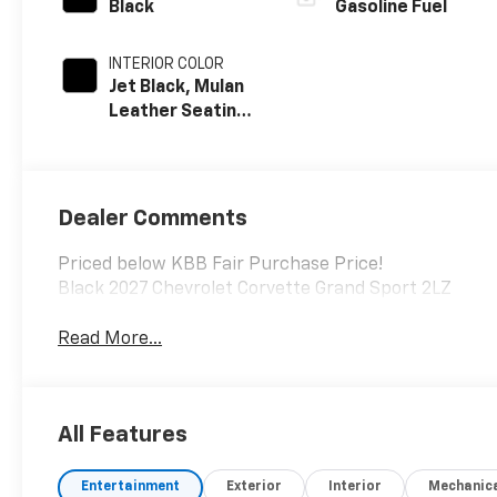
Black
Gasoline Fuel
INTERIOR COLOR
Jet Black, Mulan
Leather Seating
Surfaces With
Perforated
Inserts
Dealer Comments
Priced below KBB Fair Purchase Price!
Black 2027 Chevrolet Corvette Grand Sport 2LZ
Read More...
All Features
Entertainment
Exterior
Interior
Mechanic