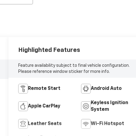
Highlighted Features
Feature availability subject to final vehicle configuration.
Please reference window sticker for more info.
Remote Start
Android Auto
Keyless Ignition
Apple CarPlay
System
Leather Seats
Wi-Fi Hotspot