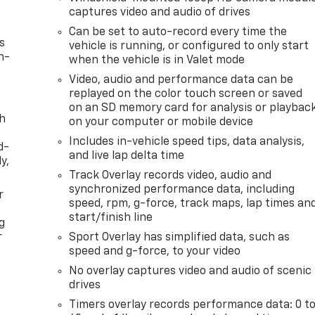
captures video and audio of drives
Can be set to auto-record every time the
s
vehicle is running, or configured to only start
n-
when the vehicle is in Valet mode
Video, audio and performance data can be
replayed on the color touch screen or saved
on an SD memory card for analysis or playbac
th
on your computer or mobile device
Includes in-vehicle speed tips, data analysis,
d-
and live lap delta time
y,
Track Overlay records video, audio and
synchronized performance data, including
r
speed, rpm, g-force, track maps, lap times an
start/finish line
g
r
Sport Overlay has simplified data, such as
speed and g-force, to your video
No overlay captures video and audio of scenic
drives
Timers overlay records performance data: 0 t