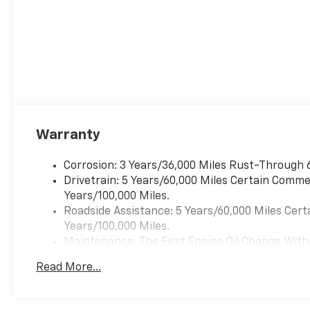
Warranty
Corrosion: 3 Years/36,000 Miles Rust-Through 
Drivetrain: 5 Years/60,000 Miles Certain Commer
Years/100,000 Miles.
Roadside Assistance: 5 Years/60,000 Miles Cert
Years/100,000 Miles.
Maintenance: The First Engine Oil Change With 
Years. The First Transmission Cannister Filter 
Read More...
Miles (+ / - 500 Miles) And Up To 3 Years. The 
Transmission Fluid Will Need To Be Replaced A
Service.