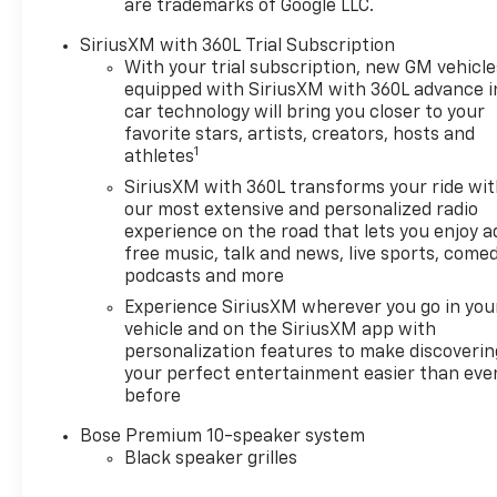
are trademarks of Google LLC.
SiriusXM with 360L Trial Subscription
With your trial subscription, new GM vehicle
equipped with SiriusXM with 360L advance i
car technology will bring you closer to your
favorite stars, artists, creators, hosts and
1
athletes
SiriusXM with 360L transforms your ride wi
our most extensive and personalized radio
experience on the road that lets you enjoy a
free music, talk and news, live sports, comed
podcasts and more
Experience SiriusXM wherever you go in you
vehicle and on the SiriusXM app with
personalization features to make discoverin
your perfect entertainment easier than eve
before
Bose Premium 10-speaker system
Black speaker grilles