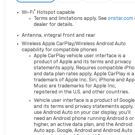
®
Wi-Fi
Hotspot capable
Terms and limitations apply. See
onstar.com
dealer for details.
Antenna, integral front and rear
Wireless Apple CarPlay/Wireless Android Auto
capability for compatible phones
Apple CarPlay vehicle user interface is a
product of Apple and its terms and privacy
statements apply. Requires compatible iPh
and data plan rates apply. Apple CarPlay is a
trademark of Apple Inc. Siri, iPhone and App
Music are trademarks for Apple Inc,
registered in the U.S. and other countries.
Vehicle user interface is a product of Google
and its terms and privacy statements apply.
use Android Auto on your car display, you'll
need an Android phone running Android 6 or
higher, an active data plan, and the Android
Auto app. Google, Android and Android Auto