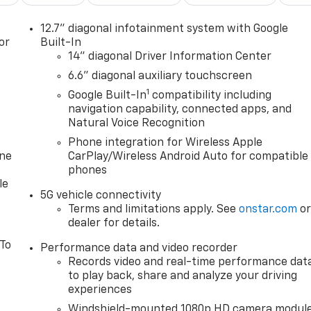
12.7" diagonal infotainment system with Google
or
Built-In
14" diagonal Driver Information Center
6.6" diagonal auxiliary touchscreen
1
Google Built-In
compatibility including
navigation capability, connected apps, and
Natural Voice Recognition
Phone integration for Wireless Apple
one
CarPlay/Wireless Android Auto for compatible
phones
le
5G vehicle connectivity
Terms and limitations apply. See
onstar.com
o
dealer for details.
 To
Performance data and video recorder
Records video and real-time performance dat
to play back, share and analyze your driving
experiences
Windshield-mounted 1080p HD camera modul