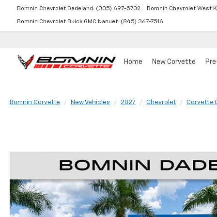
Bomnin Chevrolet Dadeland:
(305) 697-5732
Bomnin Chevrolet West K
Bomnin Chevrolet Buick GMC Nanuet:
(845) 367-7516
Home
New Corvette
Pre
Bomnin Corvette
New Vehicles
2027
Chevrolet
Corvette 