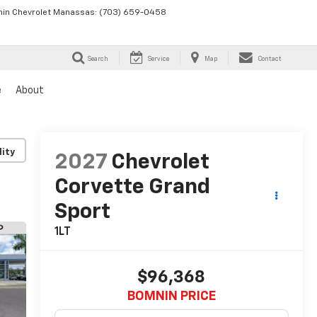
in Chevrolet Manassas:
(703) 659-0458
Search
Service
Map
Contact
e
About
lity
2027
Chevrolet
Corvette Grand
Sport
1LT
$96,368
BOMNIN PRICE