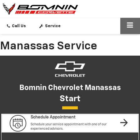
SEARCH
Call Us
Service
Manassas Service